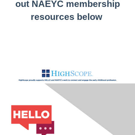
out NAEYC membership
resources below