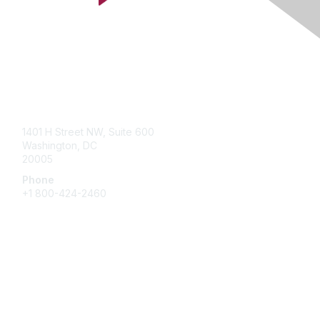
Contact Us
1401 H Street NW, Suite 600
Washington, DC
20005
Phone
+1 800-424-2460
Membership
Join
Benefits
Learn More