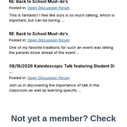
RE: Back to School Must-do's
Posted in:
Open Discussion Forum
This is fantastic! I feel like ours is so much talking, which is
important, but can be boring. ...
RE: Back to School Must-do's
Posted in:
Open Discussion Forum
One of my favorite traditions for such an event was letting
the parents know ahead of the event ...
08/18/2026 Kaleidoscopic Talk featuring Student Di
...
Posted in:
Open Discussion Forum
Join us in discovering the importance of talk in the
classroom as well as learning specific ...
Not yet a member? Check